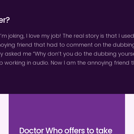
er?
I’m joking, I love my job! The real story is that I u
nnoying friend that had to comment on the dubbing a
ly asked me “Why don’t you do the dubbing yourself 
up working in audio. Now I am the annoying friend
Doctor Who offers to take 