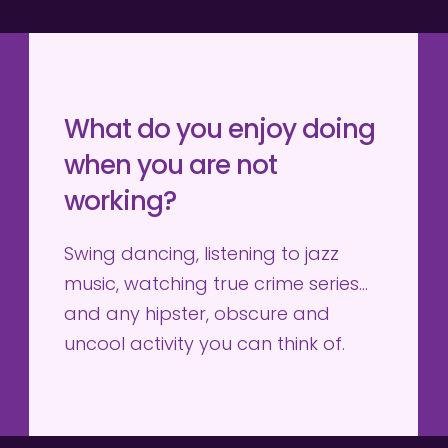
What do you enjoy doing 
when you are not 
working?
Swing dancing, listening to jazz 
music, watching true crime series… 
and any hipster, obscure and 
uncool activity you can think of.