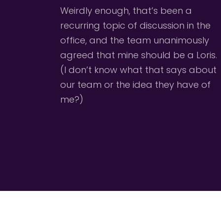
Weirdly enough, that’s been a 
recurring topic of discussion in the 
office, and the team unanimously 
agreed that mine should be a Loris. 
(I don’t know what that says about 
our team or the idea they have of 
me?)