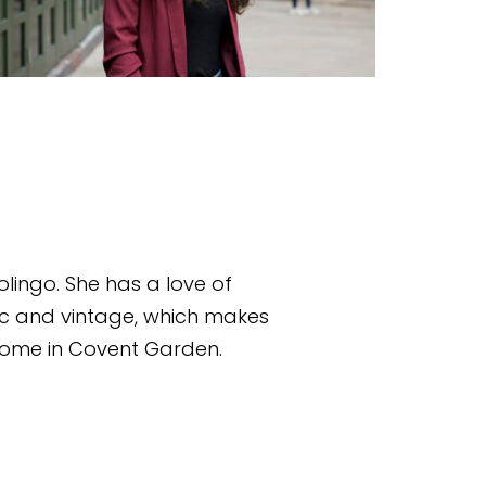
lingo. She has a love of 
ic and vintage, which makes 
 home in Covent Garden.