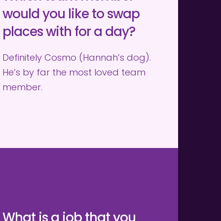
would you like to swap 
places with for a day?
Definitely Cosmo (Hannah’s dog). 
He’s by far the most loved team 
member.
What is a job that you 