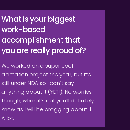
What is your biggest 
work-based 
accomplishment that 
you are really proud of?
We worked on a super cool 
animation project this year, but it’s 
still under NDA so I can’t say 
anything about it (YET!). No worries 
though, when it’s out you’ll definitely 
know as I will be bragging about it. 
A lot.