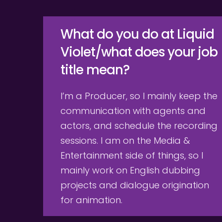
What do you do at Liquid 
Violet/what does your job 
title mean?
I’m a Producer, so I mainly keep the 
communication with agents and 
actors, and schedule the recording 
sessions. I am on the Media & 
Entertainment side of things, so I 
mainly work on English dubbing 
projects and dialogue origination 
for animation.