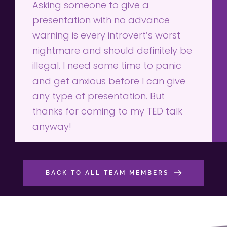
Asking someone to give a 
presentation with no advance 
warning is every introvert’s worst 
nightmare and should definitely be 
illegal. I need some time to panic 
and get anxious before I can give 
any type of presentation. But 
thanks for coming to my TED talk 
anyway!
BACK TO ALL TEAM MEMBERS