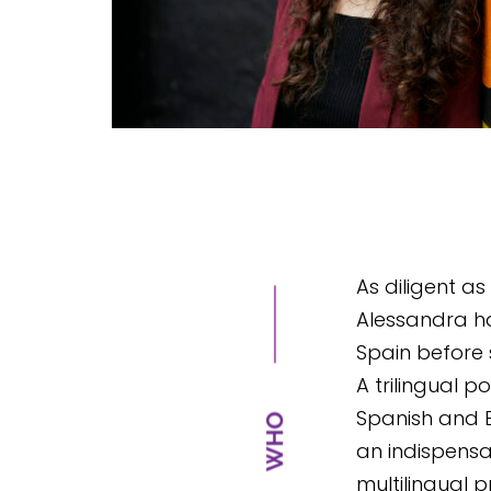
As diligent as
Alessandra ha
Spain before s
A trilingual p
Spanish and E
an indispensa
multilingual pr