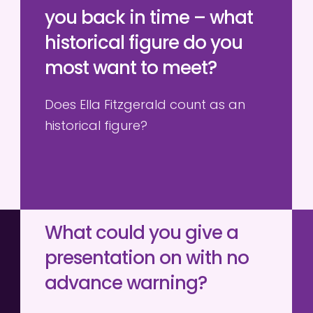
you back in time – what 
historical figure do you 
most want to meet?
Does Ella Fitzgerald count as an 
historical figure?
What could you give a 
presentation on with no 
advance warning?