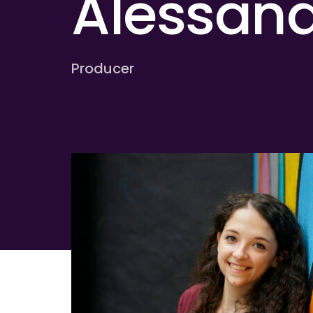
Alessand
Producer