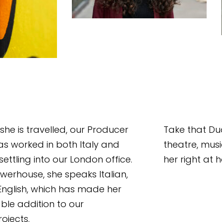
 she is travelled, our Producer 
Take that Duo
s worked in both Italy and 
theatre, mus
ettling into our London office. 
her right at
owerhouse, she speaks Italian, 
nglish, which has made her 
ble addition to our 
ojects. 