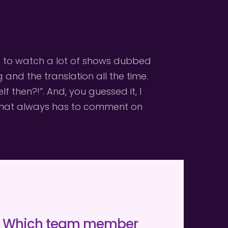
sed to watch a lot of shows dubbed 
nd the translation all the time. 
then?!”. And, you guessed it, I 
 that always has to comment on 
Which team member 