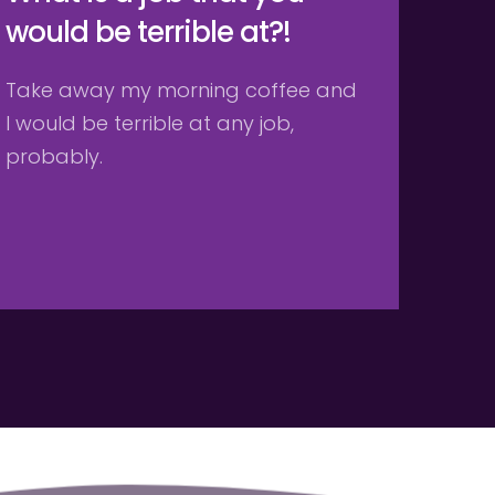
would be terrible at?!
Take away my morning coffee and 
I would be terrible at any job, 
probably. 