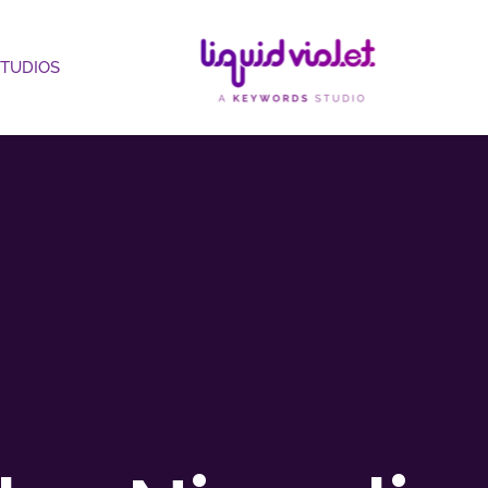
STUDIOS