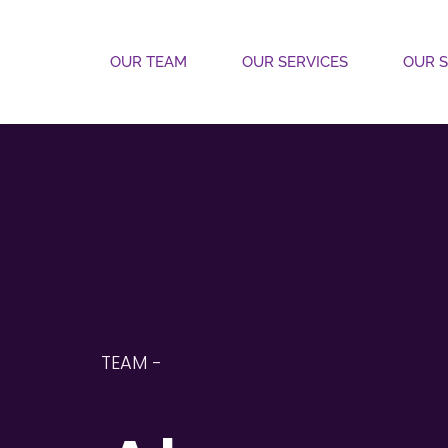
OUR TEAM
OUR SERVICES
OUR 
TEAM - 