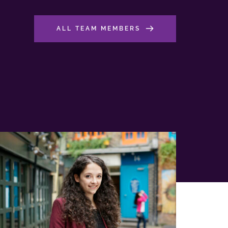
ALL TEAM MEMBERS