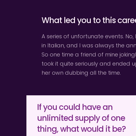
What led you to this care
A series of unfortunate events. No, 
in Italian, and I was always the a
So one time a friend of mine joking
took it quite seriously and ended 
her own dubbing all the time.
If you could have an 
unlimited supply of one 
thing, what would it be?