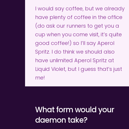
I would say coffee, but we already 
have plenty of coffee in the office 
(do ask our runners to get you a 
cup when you come visit, it’s quite 
good coffee!) so I’ll say Aperol 
Spritz. I do think we should also 
have unlimited Aperol Spritz at 
Liquid Violet, but I guess that’s just 
me!
What form would your 
daemon take?