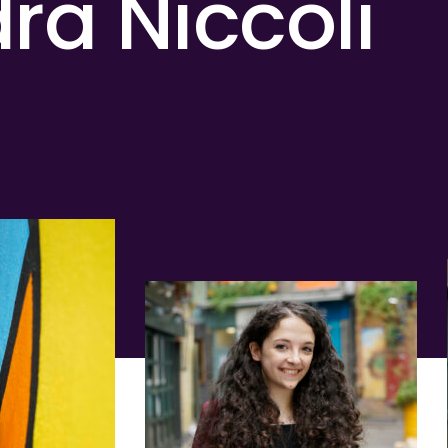
ra Niccoli