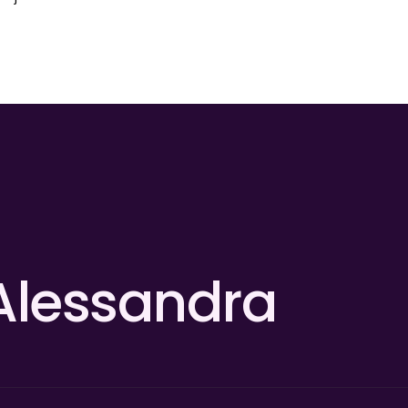
Alessandra