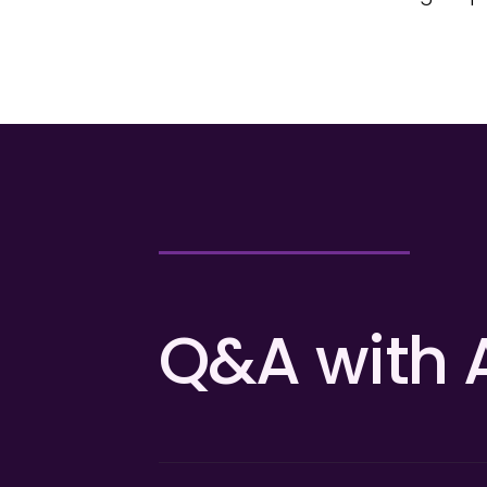
Q&A with 