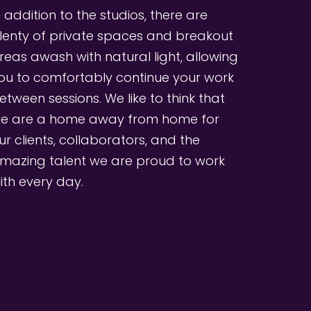
n addition to the studios, there are 
lenty of private spaces and breakout 
reas awash with natural light, allowing 
ou to comfortably continue your work 
etween sessions. We like to think that 
e are a home away from home for 
ur clients, collaborators, and the 
mazing talent we are proud to work 
ith every day.