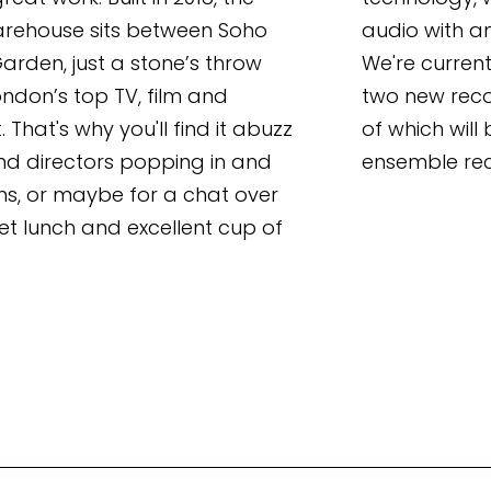
rehouse sits between Soho 
audio with a
rden, just a stone’s throw 
We're current
don’s top TV, film and 
two new reco
 That's why you'll find it abuzz 
of which will 
nd directors popping in and 
ensemble rec
ns, or maybe for a chat over 
t lunch and excellent cup of 