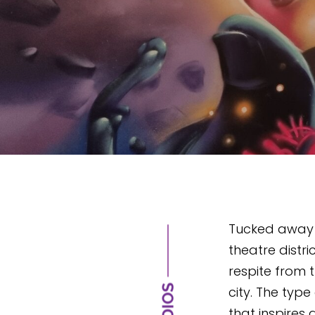
Tucked away i
theatre distric
respite from 
city. The type
that inspires g