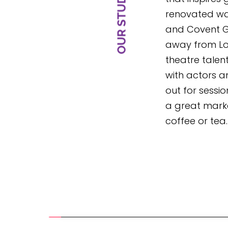
renovated wa
and Covent Ga
away from Lon
theatre talent.
with actors a
out for sessio
a great marke
coffee or tea.