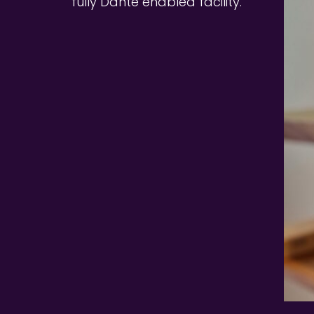
fully Dante enabled facility. 