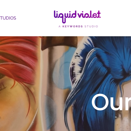
STUDIOS
Our