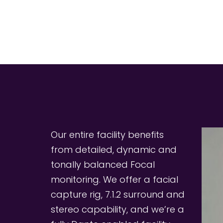
Our entire facility benefits 
from detailed, dynamic and 
tonally balanced Focal 
monitoring. We offer a facial 
capture rig, 7.1.2 surround and 
stereo capability, and we’re a 