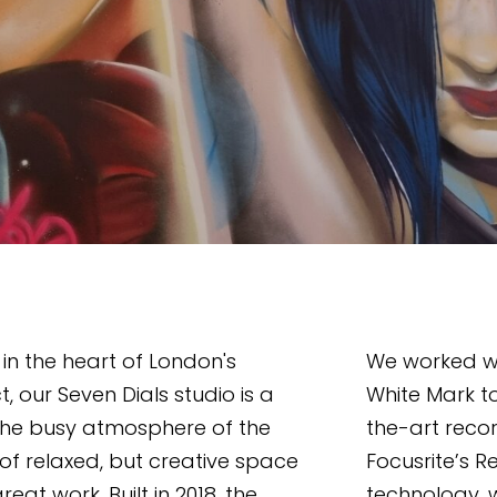
n the heart of London's 
We worked wi
t, our Seven Dials studio is a 
White Mark t
the busy atmosphere of the 
the-art reco
 of relaxed, but creative space 
Focusrite’s R
reat work. Built in 2018, the 
technology, w