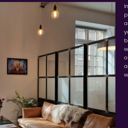
I
p
a
y
b
w
o
a
w