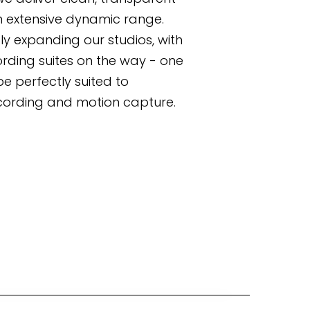
n extensive dynamic range. 
ly expanding our studios, with 
rding suites on the way - one 
be perfectly suited to 
ording and motion capture.