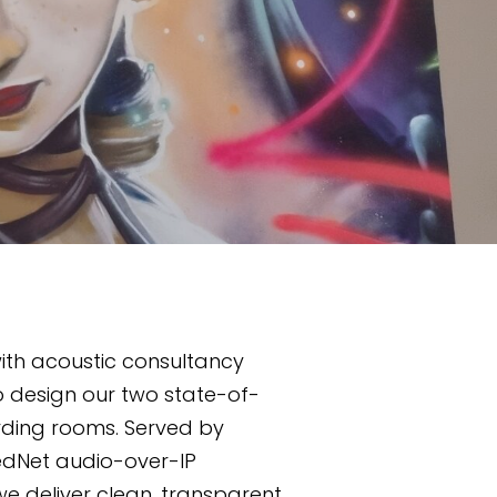
th acoustic consultancy 
o design our two state-of-
rding rooms. Served by 
edNet audio-over-IP 
e deliver clean, transparent 