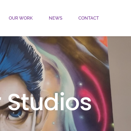
OUR WORK
NEWS
CONTACT
 Studios