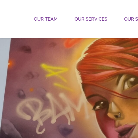
OUR TEAM
OUR SERVICES
OUR 