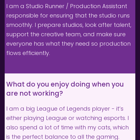
I am a Studio Runner / Production Assistant 
responsible for ensuring that the studio runs 
smoothly. I prepare studios, look after talent, 
support the creative team, and make sure 
everyone has what they need so production 
flows efficiently.
What do you enjoy doing when you 
are not working?
I am a big League of Legends player - it’s 
either playing League or watching esports. I 
also spend a lot of time with my cats, which 
is the perfect balance to all the gaming.