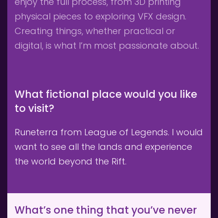
enjoy the full process, from 3D printing 
physical pieces to exploring VFX design. 
Creating things, whether practical or 
digital, is what I’m most passionate about.
What fictional place would you like 
to visit?
Runeterra from League of Legends. I would 
want to see all the lands and experience 
the world beyond the Rift.
What’s one thing that you’ve never 