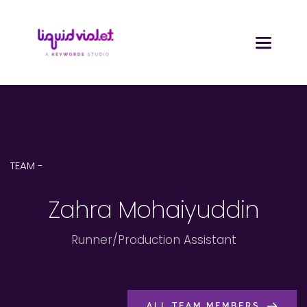
TEAM - 
Zahra Mohaiyuddin
Runner/Production Assistant
ALL TEAM MEMBERS