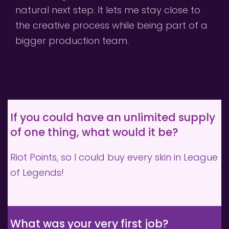
natural next step. It lets me stay close to 
the creative process while being part of a 
bigger production team.
If you could have an unlimited supply 
of one thing, what would it be?
Riot Points, so I could buy every skin in League 
of Legends!
What was your very first job?