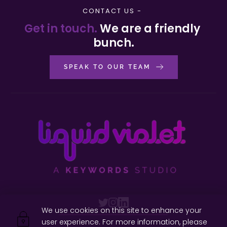
CONTACT US - 
Get in touch. 
We are a friendly 
bunch.
SPEAK TO OUR TEAM
We use cookies on this site to enhance your 
user experience. For more information, please 