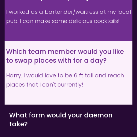
I worked as a bartender/waitress at my local 
pub. I can make some delicious cocktails!
Which team member would you like 
to swap places with for a day?
Harry. I would love to be 6 ft tall and reach 
places that I can't currently!
What form would your daemon 
take?