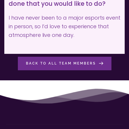
done that you would like to do?
I have never been to a major esports event 
in person, so I’d love to experience that 
atmosphere live one day.
BACK TO ALL TEAM MEMBERS