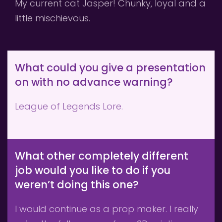
My current cat Jasper! Chunky, loyal and a 
little mischievous. 
What could you give a presentation 
on with no advance warning?
League of Legends Lore.
What other completely different 
job would you like to do if you 
weren’t doing this one?
I would continue as a prop maker. I really 