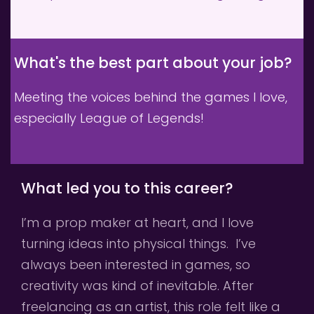
What's the best part about your job? 
Meeting the voices behind the games I love, 
especially League of Legends!
What led you to this career?
I’m a prop maker at heart, and I love 
turning ideas into physical things.  I’ve 
always been interested in games, so 
creativity was kind of inevitable. After 
freelancing as an artist, this role felt like a 