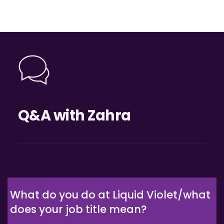
Q&A with Zahra
What do you do at Liquid Violet/what 
does your job title mean?